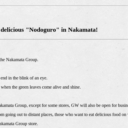
 delicious "Nodoguro" in Nakamata!
 the Nakamata Group.
 end in the blink of an eye.
on when the green leaves come alive and shine.
akamata Group, except for some stores, GW will also be open for busin
m going out to distant places, those who want to eat delicious food on 
akamata Group store.