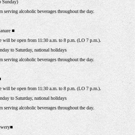
o Sunday)
m serving alcoholic beverages throughout the day.
anare ■
will be open from 11:30 a.m. to 8 p.m. (LO 7 p.m.).
ay to Saturday, national holidays
m serving alcoholic beverages throughout the day.
■
will be open from 11:30 a.m. to 8 p.m. (LO 7 p.m.).
ay to Saturday, national holidays
m serving alcoholic beverages throughout the day.
ewery■