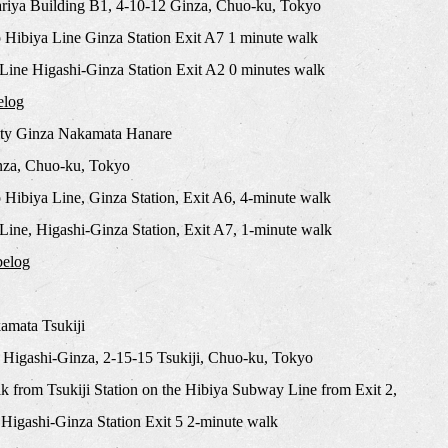
riya Building B1, 4-10-12 Ginza, Chuo-ku, Tokyo
 Hibiya Line Ginza Station Exit A7 1 minute walk
Line Higashi-Ginza Station Exit A2 0 minutes walk
elog
ty Ginza Nakamata Hanare
nza, Chuo-ku, Tokyo
Hibiya Line, Ginza Station, Exit A6, 4-minute walk
ine, Higashi-Ginza Station, Exit A7, 1-minute walk
belog
mata Tsukiji
 Higashi-Ginza, 2-15-15 Tsukiji, Chuo-ku, Tokyo
k from Tsukiji Station on the Hibiya Subway Line from Exit 2,
Higashi-Ginza Station Exit 5 2-minute walk