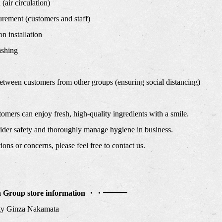
(air circulation)
ement (customers and staff)
n installation
shing
etween customers from other groups (ensuring social distancing)
omers can enjoy fresh, high-quality ingredients with a smile.
nsider safety and thoroughly manage hygiene in business.
ons or concerns, please feel free to contact us.
Group store information ・・━━━
ty Ginza Nakamata