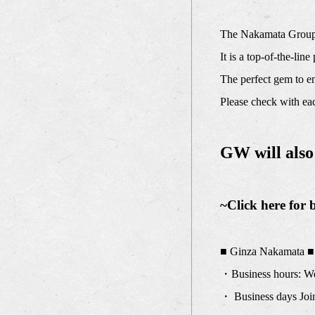
The Nakamata Group'
It is a top-of-the-lin
The perfect gem to e
Please check with eac
GW will also
~Click here for 
■ Ginza Nakamata ■
・Business hours: We 
・ Business days Join