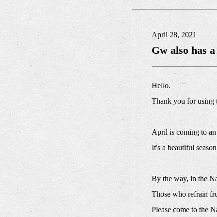
April 28, 2021
Gw also has a
Hello.
Thank you for using
April is coming to an
It's a beautiful seas
By the way, in the N
Those who refrain fro
Please come to the N