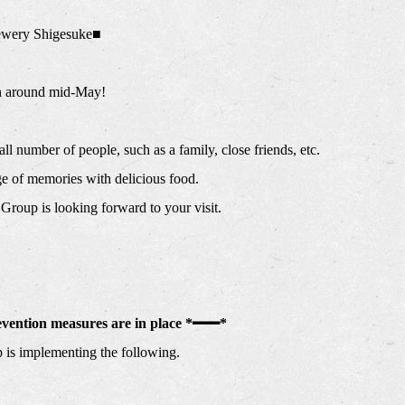
wery Shigesuke■
n around mid-May!
ll number of people, such as a family, close friends, etc.
age of memories with delicious food.
Group is looking forward to your visit.
evention measures are in place *━━━*
is implementing the following.