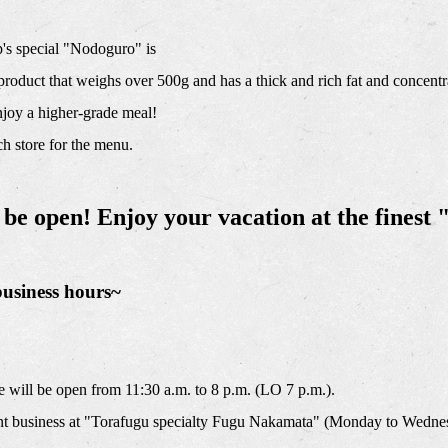
s special "Nodoguro" is
e product that weighs over 500g and has a thick and rich fat and concentr
njoy a higher-grade meal!
h store for the menu.
 be open! Enjoy your vacation at the fines
business hours~
will be open from 11:30 a.m. to 8 p.m. (LO 7 p.m.).
t business at "Torafugu specialty Fugu Nakamata" (Monday to Wednes