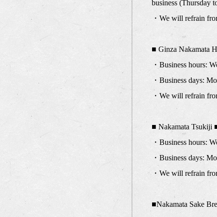
business (Thursday t
・We will refrain fro
■ Ginza Nakamata H
・Business hours: We 
・Business days: Mond
・We will refrain fro
■ Nakamata Tsukiji 
・Business hours: We 
・Business days: Mond
・We will refrain fro
■Nakamata Sake Br