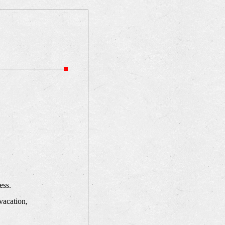
ess.
vacation,