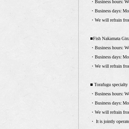
・Business hours: We 
・Business days: Mon
・We will refrain fro
■Fish Nakamata Gin
・Business hours: We 
・Business days: Mo
・We will refrain fro
■ Torafugu specialt
・Business hours: We 
・Business days: Mond
・We will refrain fro
・ It is jointly oper