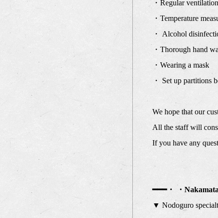
・Regular ventilation 
・Temperature measur
・ Alcohol disinfectio
・Thorough hand wa
・Wearing a mask
・ Set up partitions b
We hope that our cust
All the staff will co
If you have any questi
━━━・ ・Nakamata 
▼ Nodoguro special