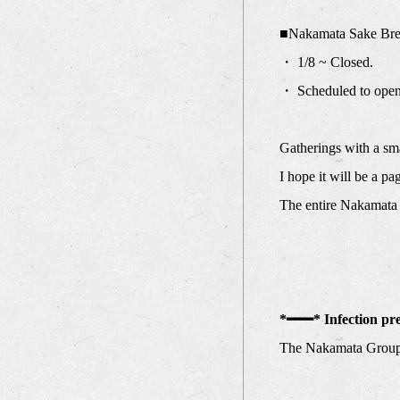
■Nakamata Sake Bre
・ 1/8 ~ Closed.
・ Scheduled to ope
Gatherings with a sma
I hope it will be a p
The entire Nakamata 
*━━━* Infection pr
The Nakamata Group 