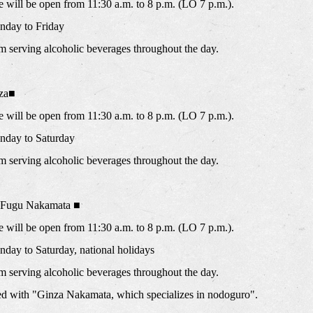
will be open from 11:30 a.m. to 8 p.m. (LO 7 p.m.).
day to Friday
m serving alcoholic beverages throughout the day.
za■
will be open from 11:30 a.m. to 8 p.m. (LO 7 p.m.).
nday to Saturday
m serving alcoholic beverages throughout the day.
y Fugu Nakamata ■
will be open from 11:30 a.m. to 8 p.m. (LO 7 p.m.).
ay to Saturday, national holidays
m serving alcoholic beverages throughout the day.
ated with "Ginza Nakamata, which specializes in nodoguro".