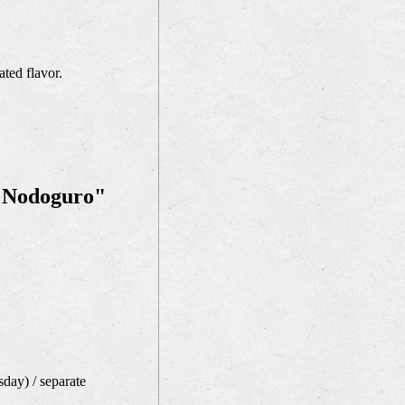
ated flavor.
t "Nodoguro"
day) / separate