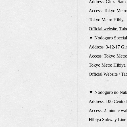
Address: Ginza Sama
Access: Tokyo Metro
Tokyo Metro Hibiya 
Official website
,
Tab
▼ Nodoguro Special
Address: 3-12-17 Gi
Access: Tokyo Metro 
Tokyo Metro Hibiya L
Official Website
/
Ta
▼ Nodoguro no Naka
Address: 106 Central
Access: 2-minute wal
Hibiya Subway Line 